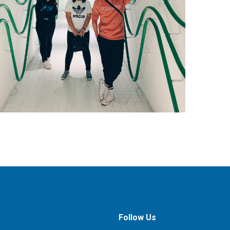
Follow Us