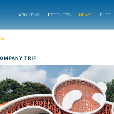
ABOUT US
PRODUCTS
NEWS
BLOG
ina
COMPANY TRIP