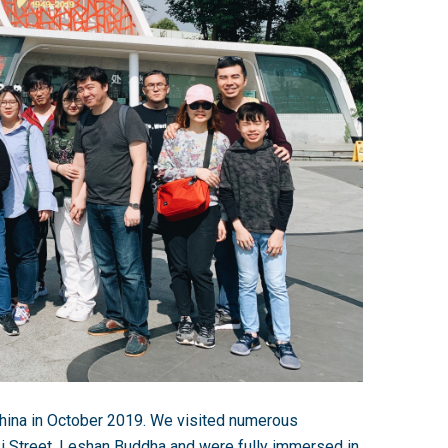
hina in October 2019. We visited numerous
Li Street, Leshan Buddha and were fully immersed in