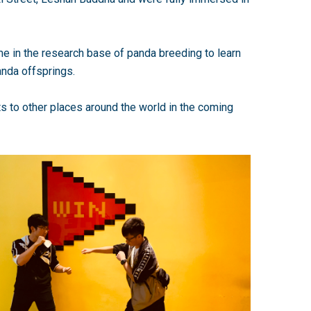
me in the research base of panda breeding to learn
anda offsprings.
s to other places around the world in the coming