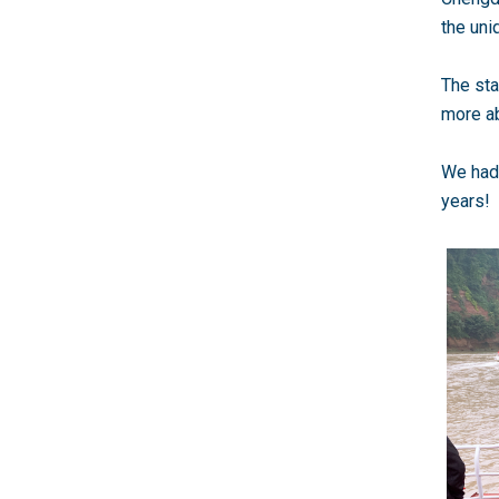
the uni
The sta
more ab
We had 
years!