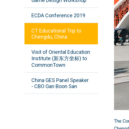
Game Design Workshop
ECDA Conference 2019
CT Educational Trip to
Chengdu, China
Visit of Oriental Education
Institute (新东方坐标) to
CommonTown
China GES Panel Speaker
- CBO Gan Boon San
The Com
Chengdu