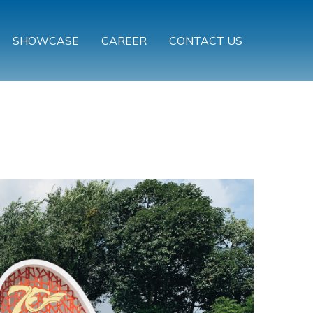
SHOWCASE
CAREER
CONTACT US