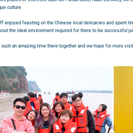
que culture.
ff enjoyed feasting on the Chinese local delicacies and spent ti
out the ideal environment required for there to be successful p
such an amazing time there together and we hope for more visit