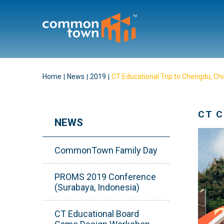
Home
News
2019
CT Educational Trip to Chengdu, Ch
CT 
NEWS
CommonTown Family Day
PROMS 2019 Conference
(Surabaya, Indonesia)
CT Educational Board