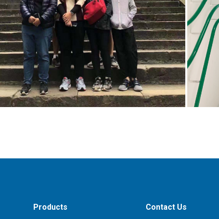
Products
Contact Us