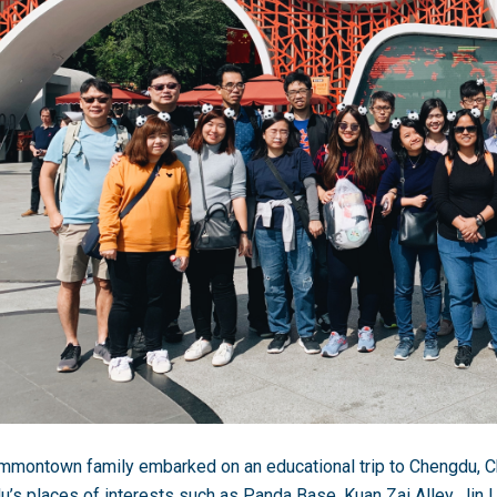
montown family embarked on an educational trip to Chengdu, C
’s places of interests such as Panda Base, Kuan Zai Alley, Jin 