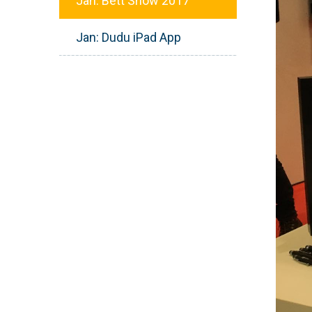
Jan: Bett Show 2017
Jan: Dudu iPad App