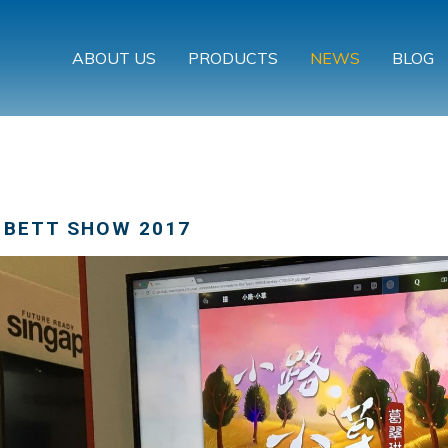
ABOUT US
PRODUCTS
NEWS
BLOG
 BETT SHOW 2017