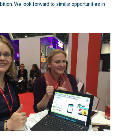
bition. We look forward to similar opportunities in