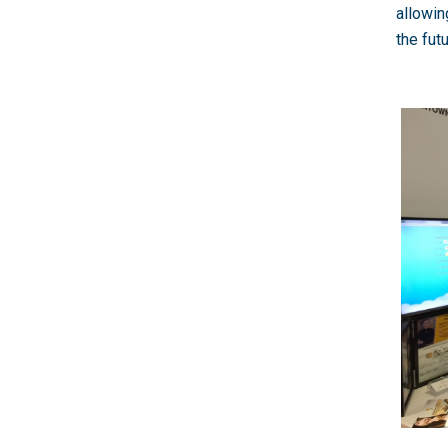
allowin
the fut