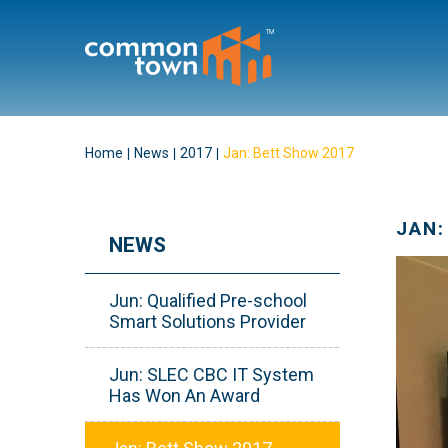
Home
News
2017
Jan: Bett Show 2017
JAN:
NEWS
Jun: Qualified Pre-school
Smart Solutions Provider
Jun: SLEC CBC IT System
Has Won An Award