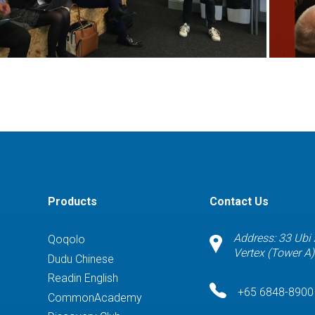
Products
Contact Us
Address: 33 Ubi
Qoqolo
Vertex (Tower A
Dudu Chinese
Readin English
+65 6848-8900
CommonAcademy