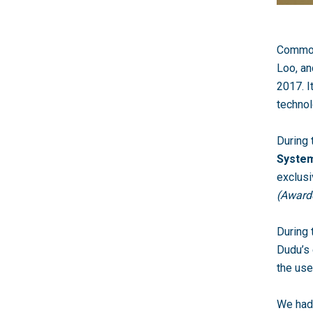
CommonT
Loo, a
2017. I
technol
During
Syste
exclusi
(Awarde
During 
Dudu’s 
the use
We had 