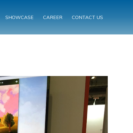
SHOWCASE
CAREER
CONTACT US