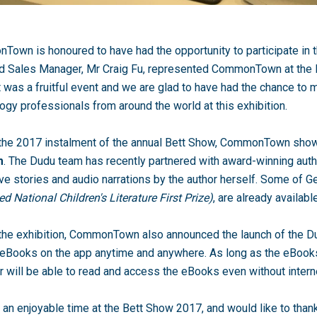
own is honoured to have had the opportunity to participate in 
nd Sales Manager, Mr Craig Fu, represented CommonTown at the 
t was a fruitful event and we are glad to have had the chance to 
ogy professionals from around the world at this exhibition.
 the 2017 instalment of the annual Bett Show, CommonTown sh
m
. The Dudu team has recently partnered with award-winning auth
ve stories and audio narrations by the author herself. Some of 
d National Children's Literature First Prize)
, are already availab
the exhibition, CommonTown also announced the launch of the D
eBooks on the app anytime and anywhere. As long as the eBooks
r will be able to read and access the eBooks even without intern
an enjoyable time at the Bett Show 2017, and would like to than