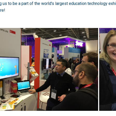
g us to be a part of the world's largest education technology exhi
ure!