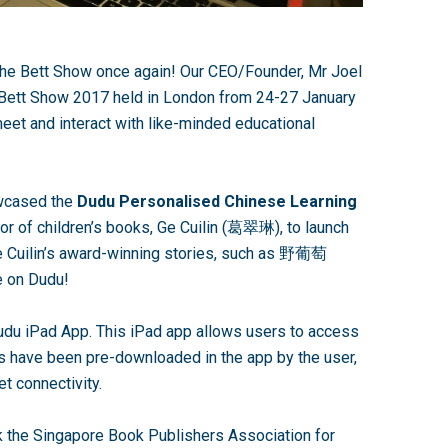
the Bett Show once again! Our CEO/Founder, Mr Joel
Bett Show 2017 held in London from 24-27 January
meet and interact with like-minded educational
owcased the
Dudu Personalised Chinese Learning
or of children’s books, Ge Cuilin (葛翠琳), to launch
Ge Cuilin’s award-winning stories, such as 野葡萄
le on Dudu!
udu iPad App. This iPad app allows users to access
 have been pre-downloaded in the app by the user,
et connectivity.
k the Singapore Book Publishers Association for