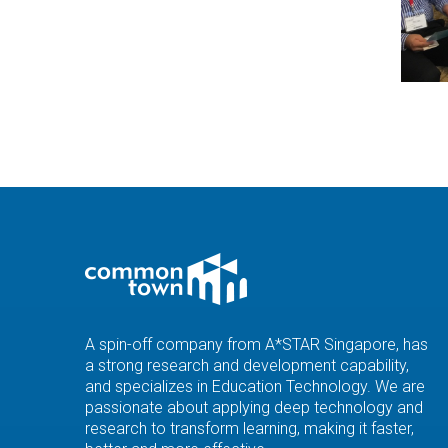
A spin-off company from A*STAR Singapore, has
a strong research and development capability,
and specializes in Education Technology. We are
passionate about applying deep technology and
research to transform learning, making it faster,