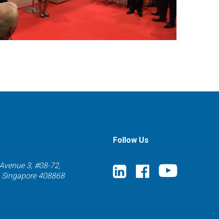
Follow Us
 Avenue 3, #08-72,
) Singapore 408868